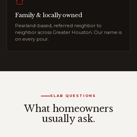
Family & locally owned
Pearland-based, referred neighbor to
neighbor across Greater Houston. Our name is
on every pour.
SLAB QUESTIONS
What homeowners
usually ask.