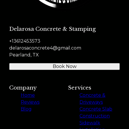
Delarosa Concrete & Stamping
+13612453573
delarosaconcrete4@gmail.com
Pearland, TX
Book Now
Company
Services
Home
Concrete &
Reviews
Driveways
Blog
Concrete Slab
Construction
Sidewalk