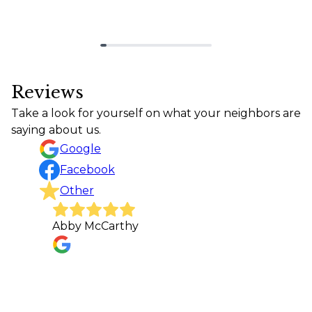
Reviews
Take a look for yourself on what your neighbors are
saying about us.
Google
Facebook
Other
Abby McCarthy
It wa
Conc
want
made 
whee
made 