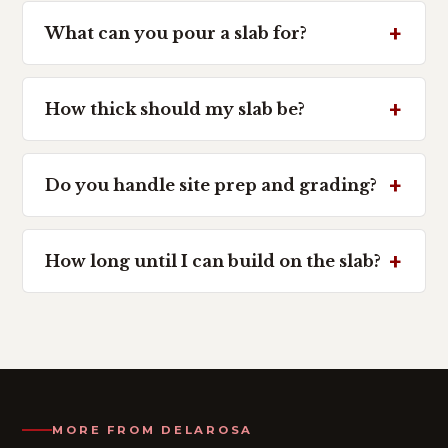
What can you pour a slab for?
How thick should my slab be?
Do you handle site prep and grading?
How long until I can build on the slab?
MORE FROM DELAROSA