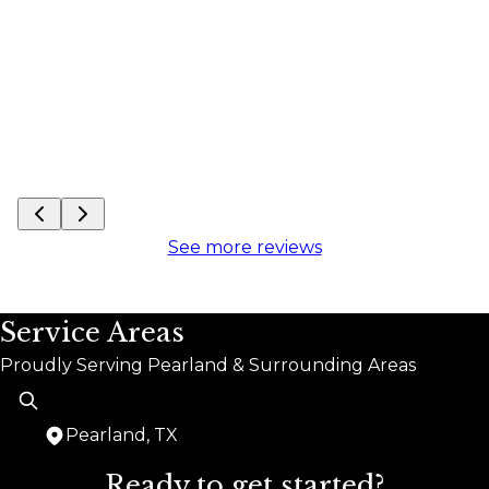
out 
See more reviews
Service Areas
Proudly Serving Pearland & Surrounding Areas
Pearland, TX
Areas We Serve
Ready to get started?