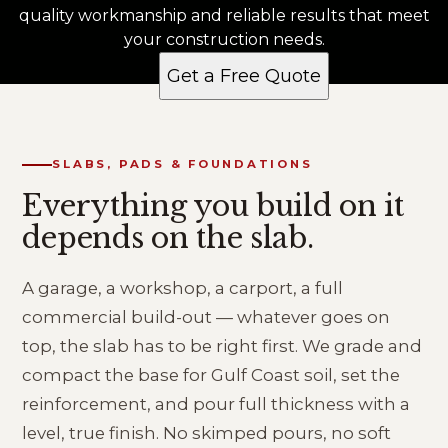
quality workmanship and reliable results that meet
your construction needs.
Get a Free Quote
SLABS, PADS & FOUNDATIONS
Everything you build on it
depends on the slab.
A garage, a workshop, a carport, a full
commercial build-out — whatever goes on
top, the slab has to be right first. We grade and
compact the base for Gulf Coast soil, set the
reinforcement, and pour full thickness with a
level, true finish. No skimped pours, no soft