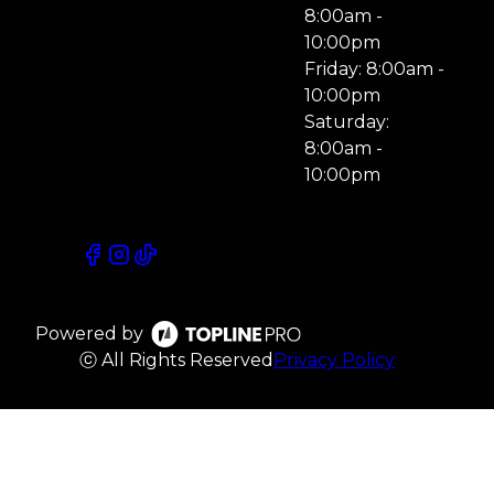
8:00am -
10:00pm
Friday: 8:00am -
10:00pm
Saturday:
8:00am -
10:00pm
Powered by
ⓒ All Rights Reserved
Privacy Policy