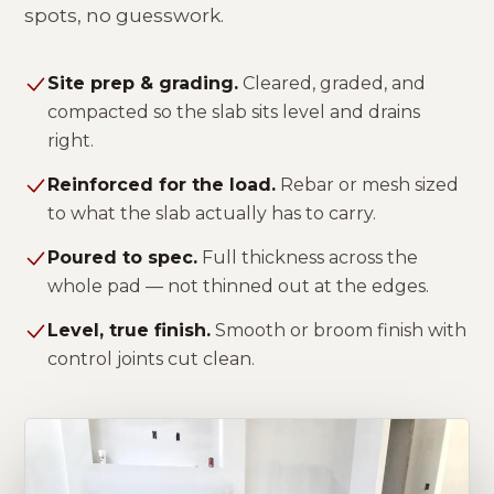
spots, no guesswork.
Site prep & grading.
Cleared, graded, and
compacted so the slab sits level and drains
right.
Reinforced for the load.
Rebar or mesh sized
to what the slab actually has to carry.
Poured to spec.
Full thickness across the
whole pad — not thinned out at the edges.
Level, true finish.
Smooth or broom finish with
control joints cut clean.