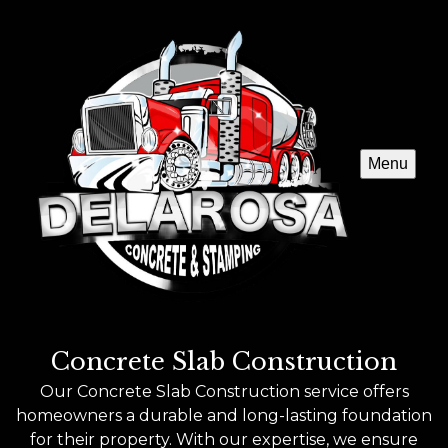
Menu
Concrete Slab Construction
Our Concrete Slab Construction service offers
homeowners a durable and long-lasting foundation
for their property. With our expertise, we ensure