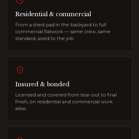
Residential & commercial
From a shed pad in the backyard to full
commercial flatwork — same crew, same
standard, sized to the job.
Insured & bonded
Licensed and covered from tear-out to final
finish, on residential and commercial work
alike.