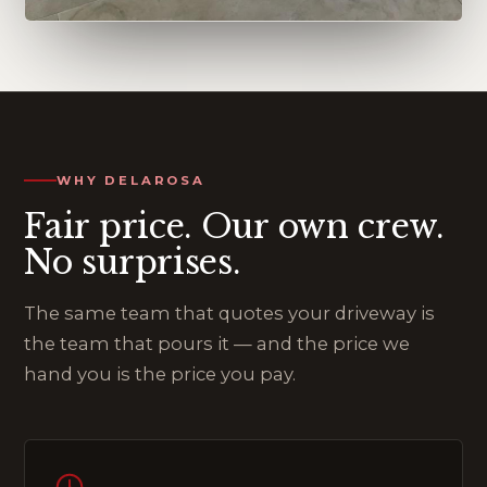
WHY DELAROSA
Fair price. Our own crew.
No surprises.
The same team that quotes your driveway is
the team that pours it — and the price we
hand you is the price you pay.