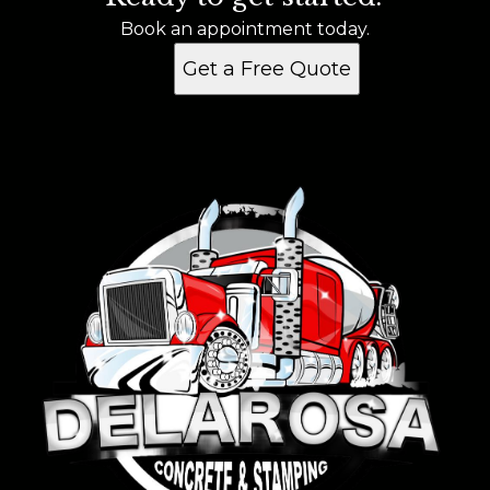
Pearland, TX
Book an appointment today.
Get a Free Quote