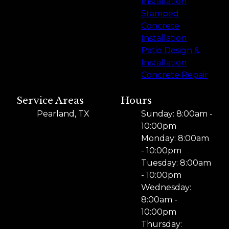
Installation
Stamped
Concrete
Installation
Patio Design &
Installation
Concrete Repair
Service Areas
Hours
Pearland, TX
Sunday: 8:00am -
10:00pm
Monday: 8:00am
- 10:00pm
Tuesday: 8:00am
- 10:00pm
Wednesday:
8:00am -
10:00pm
Thursday: