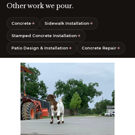
Other work we pour.
Concrete
Sidewalk Installation
Stamped Concrete Installation
Patio Design & Installation
Concrete Repair