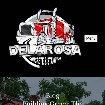
Menu
Blog
Building Green: The