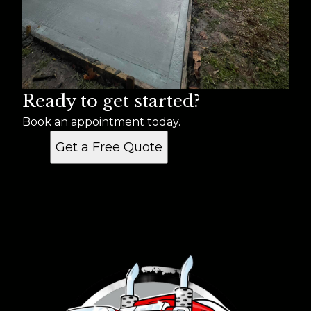
Ready to get started?
Book an appointment today.
Get a Free Quote