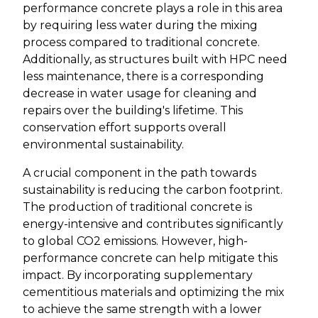
performance concrete plays a role in this area
by requiring less water during the mixing
process compared to traditional concrete.
Additionally, as structures built with HPC need
less maintenance, there is a corresponding
decrease in water usage for cleaning and
repairs over the building's lifetime. This
conservation effort supports overall
environmental sustainability.
A crucial component in the path towards
sustainability is reducing the carbon footprint.
The production of traditional concrete is
energy-intensive and contributes significantly
to global CO2 emissions. However, high-
performance concrete can help mitigate this
impact. By incorporating supplementary
cementitious materials and optimizing the mix
to achieve the same strength with a lower