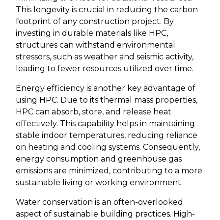
This longevity is crucial in reducing the carbon
footprint of any construction project. By
investing in durable materials like HPC,
structures can withstand environmental
stressors, such as weather and seismic activity,
leading to fewer resources utilized over time.
Energy efficiency is another key advantage of
using HPC. Due to its thermal mass properties,
HPC can absorb, store, and release heat
effectively. This capability helps in maintaining
stable indoor temperatures, reducing reliance
on heating and cooling systems. Consequently,
energy consumption and greenhouse gas
emissions are minimized, contributing to a more
sustainable living or working environment.
Water conservation is an often-overlooked
aspect of sustainable building practices. High-