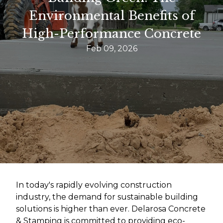
Environmental Benefits of
High-Performance Concrete
Feb 09, 2026
In today's rapidly evolving construction
industry, the demand for sustainable building
solutions is higher than ever. Delarosa Concrete
& Stamping is committed to providing eco-