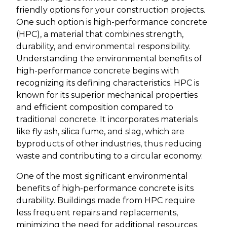
friendly options for your construction projects.
One such option is high-performance concrete
(HPC), a material that combines strength,
durability, and environmental responsibility.
Understanding the environmental benefits of
high-performance concrete begins with
recognizing its defining characteristics. HPC is
known for its superior mechanical properties
and efficient composition compared to
traditional concrete. It incorporates materials
like fly ash, silica fume, and slag, which are
byproducts of other industries, thus reducing
waste and contributing to a circular economy.
One of the most significant environmental
benefits of high-performance concrete is its
durability. Buildings made from HPC require
less frequent repairs and replacements,
minimizing the need for additional resources.