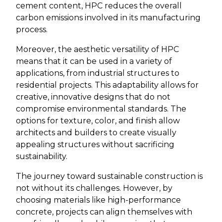
cement content, HPC reduces the overall
carbon emissions involved in its manufacturing
process.
Moreover, the aesthetic versatility of HPC
means that it can be used in a variety of
applications, from industrial structures to
residential projects. This adaptability allows for
creative, innovative designs that do not
compromise environmental standards. The
options for texture, color, and finish allow
architects and builders to create visually
appealing structures without sacrificing
sustainability.
The journey toward sustainable construction is
not without its challenges. However, by
choosing materials like high-performance
concrete, projects can align themselves with