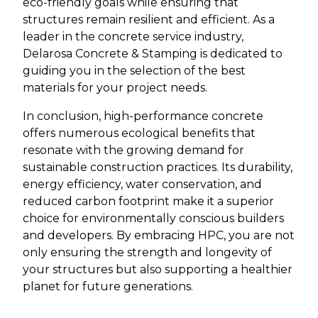
eco-friendly goals while ensuring that
structures remain resilient and efficient. As a
leader in the concrete service industry,
Delarosa Concrete & Stamping is dedicated to
guiding you in the selection of the best
materials for your project needs.
In conclusion, high-performance concrete
offers numerous ecological benefits that
resonate with the growing demand for
sustainable construction practices. Its durability,
energy efficiency, water conservation, and
reduced carbon footprint make it a superior
choice for environmentally conscious builders
and developers. By embracing HPC, you are not
only ensuring the strength and longevity of
your structures but also supporting a healthier
planet for future generations.