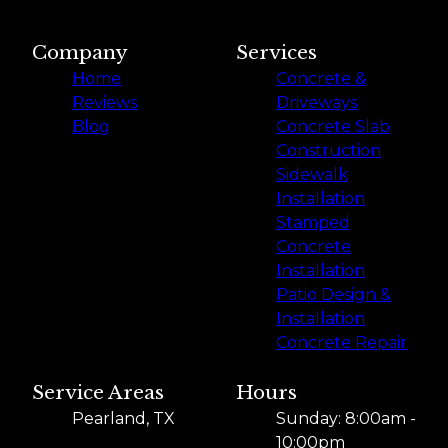
Company
Services
Home
Concrete &
Reviews
Driveways
Blog
Concrete Slab
Construction
Sidewalk
Installation
Stamped
Concrete
Installation
Patio Design &
Installation
Concrete Repair
Service Areas
Hours
Pearland, TX
Sunday: 8:00am -
10:00pm