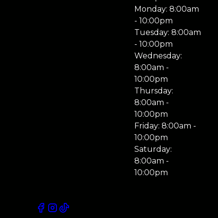
Monday: 8:00am
- 10:00pm
Tuesday: 8:00am
- 10:00pm
Wednesday:
8:00am -
10:00pm
Thursday:
8:00am -
10:00pm
Friday: 8:00am -
10:00pm
Saturday:
8:00am -
10:00pm