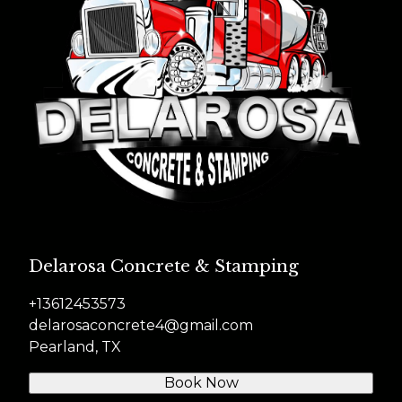
Delarosa Concrete & Stamping
+13612453573
delarosaconcrete4@gmail.com
Pearland, TX
Book Now