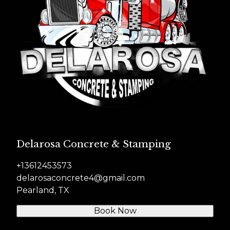
Delarosa Concrete & Stamping
+13612453573
delarosaconcrete4@gmail.com
Pearland, TX
Book Now