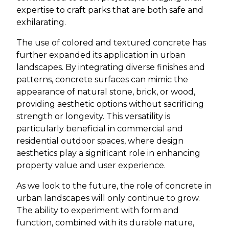
expertise to craft parks that are both safe and
exhilarating.
The use of colored and textured concrete has
further expanded its application in urban
landscapes. By integrating diverse finishes and
patterns, concrete surfaces can mimic the
appearance of natural stone, brick, or wood,
providing aesthetic options without sacrificing
strength or longevity. This versatility is
particularly beneficial in commercial and
residential outdoor spaces, where design
aesthetics play a significant role in enhancing
property value and user experience.
As we look to the future, the role of concrete in
urban landscapes will only continue to grow.
The ability to experiment with form and
function, combined with its durable nature,