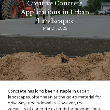
Creative Concrete
Applications in Urban
Landscapes
Mar 01, 2025
Concrete has long been a staple in urban
landscapes, often seen as the go-to material for
driveways and sidewalks. However, the
versatility of concrete extends far beyond these