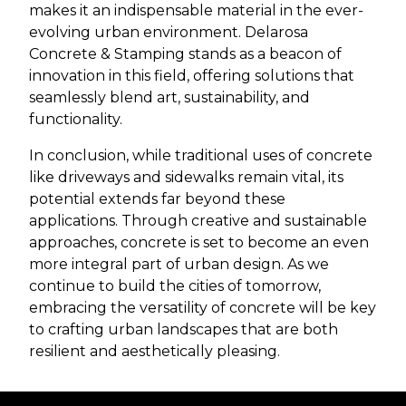
makes it an indispensable material in the ever-
evolving urban environment. Delarosa
Concrete & Stamping stands as a beacon of
innovation in this field, offering solutions that
seamlessly blend art, sustainability, and
functionality.
In conclusion, while traditional uses of concrete
like driveways and sidewalks remain vital, its
potential extends far beyond these
applications. Through creative and sustainable
approaches, concrete is set to become an even
more integral part of urban design. As we
continue to build the cities of tomorrow,
embracing the versatility of concrete will be key
to crafting urban landscapes that are both
resilient and aesthetically pleasing.