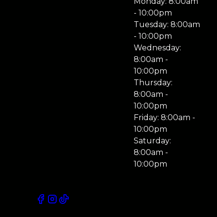
Monday: 8:00am
- 10:00pm
Tuesday: 8:00am
- 10:00pm
Wednesday:
8:00am -
10:00pm
Thursday:
8:00am -
10:00pm
Friday: 8:00am -
10:00pm
Saturday:
8:00am -
10:00pm