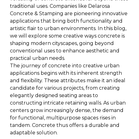
traditional uses. Companies like Delarosa
Concrete & Stamping are pioneering innovative
applications that bring both functionality and
artistic flair to urban environments. In this blog,
we will explore some creative ways concrete is
shaping modern cityscapes, going beyond
conventional uses to enhance aesthetic and
practical urban needs.
The journey of concrete into creative urban
applications begins with its inherent strength
and flexibility. These attributes make it an ideal
candidate for various projects, from creating
elegantly designed seating areas to
constructing intricate retaining walls. As urban
centers grow increasingly dense, the demand
for functional, multipurpose spaces rises in
tandem. Concrete thus offers a durable and
adaptable solution.