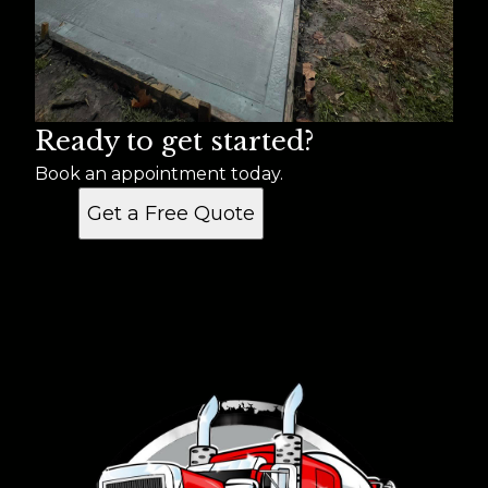
Ready to get started?
Book an appointment today.
Get a Free Quote