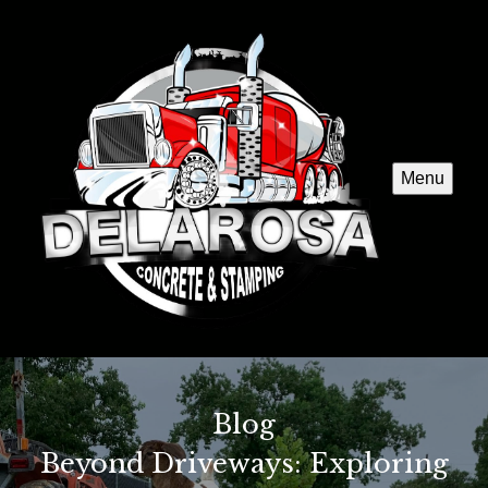
Menu
Blog
Beyond Driveways: Exploring