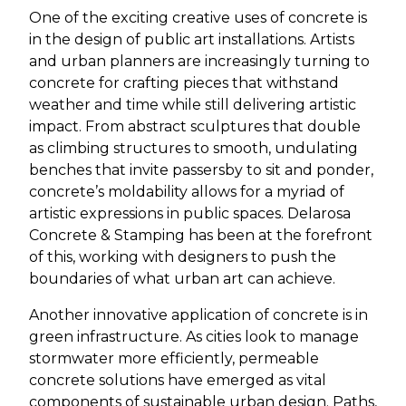
One of the exciting creative uses of concrete is
in the design of public art installations. Artists
and urban planners are increasingly turning to
concrete for crafting pieces that withstand
weather and time while still delivering artistic
impact. From abstract sculptures that double
as climbing structures to smooth, undulating
benches that invite passersby to sit and ponder,
concrete’s moldability allows for a myriad of
artistic expressions in public spaces. Delarosa
Concrete & Stamping has been at the forefront
of this, working with designers to push the
boundaries of what urban art can achieve.
Another innovative application of concrete is in
green infrastructure. As cities look to manage
stormwater more efficiently, permeable
concrete solutions have emerged as vital
components of sustainable urban design. Paths,