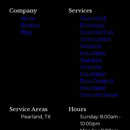
Company
Services
Home
Concrete &
Reviews
Driveways
Blog
Concrete Slab
Construction
Sidewalk
Installation
Stamped
Concrete
Installation
Patio Design &
Installation
Concrete Repair
Service Areas
Hours
Pearland, TX
Sunday: 8:00am -
10:00pm