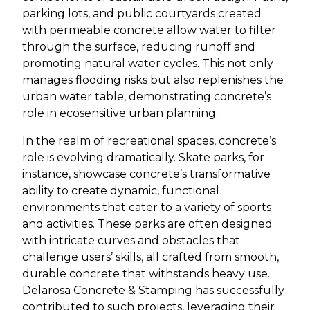
parking lots, and public courtyards created
with permeable concrete allow water to filter
through the surface, reducing runoff and
promoting natural water cycles. This not only
manages flooding risks but also replenishes the
urban water table, demonstrating concrete’s
role in ecosensitive urban planning.
In the realm of recreational spaces, concrete’s
role is evolving dramatically. Skate parks, for
instance, showcase concrete’s transformative
ability to create dynamic, functional
environments that cater to a variety of sports
and activities. These parks are often designed
with intricate curves and obstacles that
challenge users’ skills, all crafted from smooth,
durable concrete that withstands heavy use.
Delarosa Concrete & Stamping has successfully
contributed to such projects, leveraging their