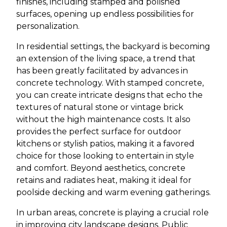
finishes, including stamped and polished
surfaces, opening up endless possibilities for
personalization.
In residential settings, the backyard is becoming
an extension of the living space, a trend that
has been greatly facilitated by advances in
concrete technology. With stamped concrete,
you can create intricate designs that echo the
textures of natural stone or vintage brick
without the high maintenance costs. It also
provides the perfect surface for outdoor
kitchens or stylish patios, making it a favored
choice for those looking to entertain in style
and comfort. Beyond aesthetics, concrete
retains and radiates heat, making it ideal for
poolside decking and warm evening gatherings.
In urban areas, concrete is playing a crucial role
in improving city landscape designs. Public