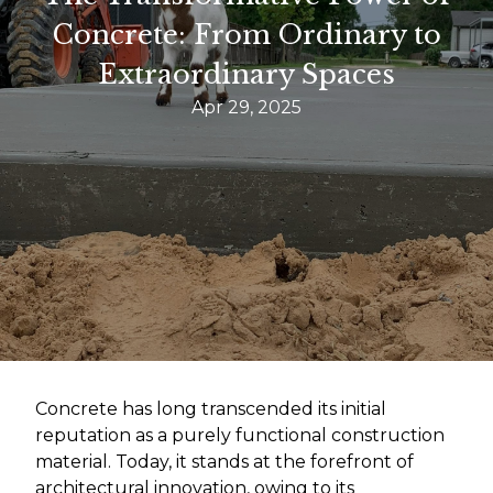
Concrete: From Ordinary to
Extraordinary Spaces
Apr 29, 2025
Concrete has long transcended its initial
reputation as a purely functional construction
material. Today, it stands at the forefront of
architectural innovation, owing to its