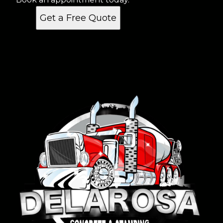
Get a Free Quote