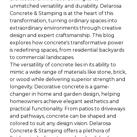
unmatched versatility and durability. Delarosa
Concrete & Stamping is at the heart of this
transformation, turning ordinary spaces into
extraordinary environments through creative
design and expert craftsmanship. This blog
explores how concrete's transformative power
is redefining spaces, from residential backyards
to commercial landscapes.
The versatility of concrete lies in its ability to
mimic a wide range of materials like stone, brick,
or wood while delivering superior strength and
longevity. Decorative concrete is a game-
changer in home and garden design, helping
homeowners achieve elegant aesthetics and
practical functionality. From patios to driveways
and pathways, concrete can be shaped and
colored to suit any design vision. Delarosa
Concrete & Stamping offers a plethora of