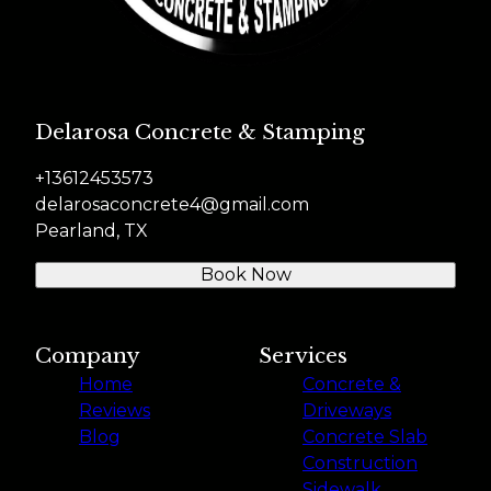
Delarosa Concrete & Stamping
+13612453573
delarosaconcrete4@gmail.com
Pearland, TX
Book Now
Company
Services
Home
Concrete &
Reviews
Driveways
Blog
Concrete Slab
Construction
Sidewalk