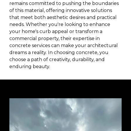
remains committed to pushing the boundaries
of this material, offering innovative solutions
that meet both aesthetic desires and practical
needs. Whether you're looking to enhance
your home's curb appeal or transform a
commercial property, their expertise in
concrete services can make your architectural
dreams a reality. In choosing concrete, you
choose a path of creativity, durability, and
enduring beauty.