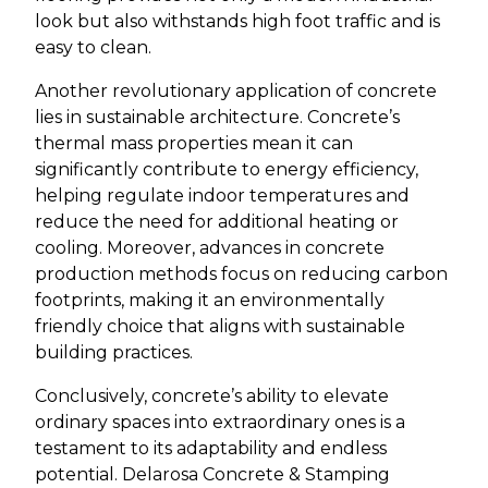
look but also withstands high foot traffic and is
easy to clean.
Another revolutionary application of concrete
lies in sustainable architecture. Concrete’s
thermal mass properties mean it can
significantly contribute to energy efficiency,
helping regulate indoor temperatures and
reduce the need for additional heating or
cooling. Moreover, advances in concrete
production methods focus on reducing carbon
footprints, making it an environmentally
friendly choice that aligns with sustainable
building practices.
Conclusively, concrete’s ability to elevate
ordinary spaces into extraordinary ones is a
testament to its adaptability and endless
potential. Delarosa Concrete & Stamping