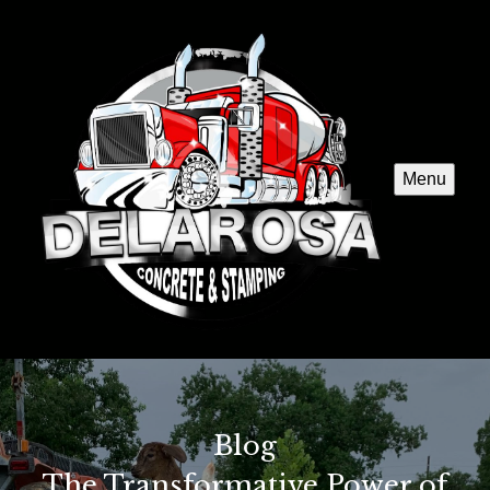
Menu
Blog
The Transformative Power of