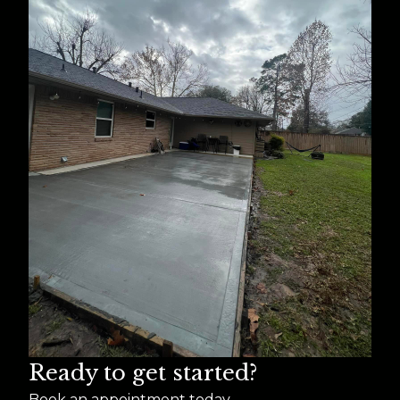
Ready to get started?
Book an appointment today.