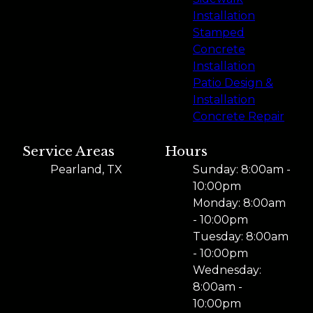
Installation
Stamped
Concrete
Installation
Patio Design &
Installation
Concrete Repair
Service Areas
Hours
Pearland, TX
Sunday: 8:00am -
10:00pm
Monday: 8:00am
- 10:00pm
Tuesday: 8:00am
- 10:00pm
Wednesday:
8:00am -
10:00pm