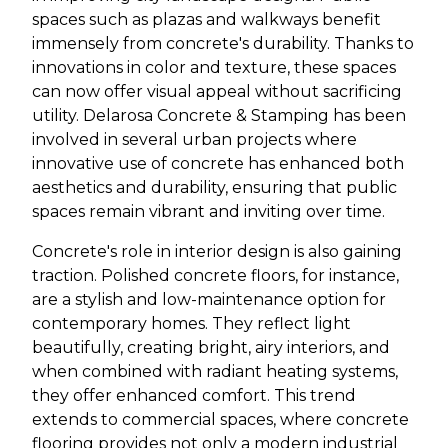
spaces such as plazas and walkways benefit
immensely from concrete's durability. Thanks to
innovations in color and texture, these spaces
can now offer visual appeal without sacrificing
utility. Delarosa Concrete & Stamping has been
involved in several urban projects where
innovative use of concrete has enhanced both
aesthetics and durability, ensuring that public
spaces remain vibrant and inviting over time.
Concrete's role in interior design is also gaining
traction. Polished concrete floors, for instance,
are a stylish and low-maintenance option for
contemporary homes. They reflect light
beautifully, creating bright, airy interiors, and
when combined with radiant heating systems,
they offer enhanced comfort. This trend
extends to commercial spaces, where concrete
flooring provides not only a modern industrial