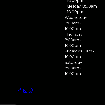
- 10:00pm
Tuesday: 8:00am
- 10:00pm
Wednesday:
8:00am -
10:00pm
Thursday:
8:00am -
10:00pm
Friday: 8:00am -
10:00pm
Saturday:
8:00am -
10:00pm