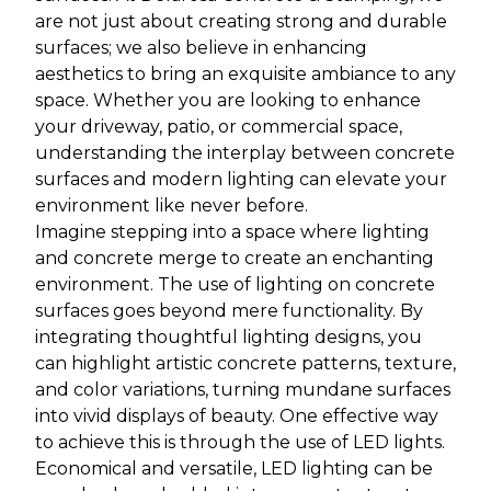
are not just about creating strong and durable
surfaces; we also believe in enhancing
aesthetics to bring an exquisite ambiance to any
space. Whether you are looking to enhance
your driveway, patio, or commercial space,
understanding the interplay between concrete
surfaces and modern lighting can elevate your
environment like never before.
Imagine stepping into a space where lighting
and concrete merge to create an enchanting
environment. The use of lighting on concrete
surfaces goes beyond mere functionality. By
integrating thoughtful lighting designs, you
can highlight artistic concrete patterns, texture,
and color variations, turning mundane surfaces
into vivid displays of beauty. One effective way
to achieve this is through the use of LED lights.
Economical and versatile, LED lighting can be