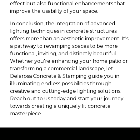
effect but also functional enhancements that
improve the usability of your space.
In conclusion, the integration of advanced
lighting techniques in concrete structures
offers more than an aesthetic improvement. It's
a pathway to revamping spaces to be more
functional, inviting, and distinctly beautiful.
Whether you're enhancing your home patio or
transforming a commercial landscape, let
Delarosa Concrete & Stamping guide you in
illuminating endless possibilities through
creative and cutting-edge lighting solutions.
Reach out to us today and start your journey
towards creating a uniquely lit concrete
masterpiece.