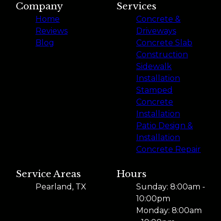
Company
Services
Home
Concrete &
Reviews
Driveways
Blog
Concrete Slab
Construction
Sidewalk
Installation
Stamped
Concrete
Installation
Patio Design &
Installation
Concrete Repair
Service Areas
Hours
Pearland, TX
Sunday: 8:00am -
10:00pm
Monday: 8:00am