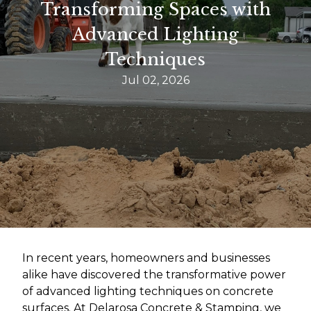
Transforming Spaces with
Advanced Lighting
Techniques
Jul 02, 2026
In recent years, homeowners and businesses
alike have discovered the transformative power
of advanced lighting techniques on concrete
surfaces. At Delarosa Concrete & Stamping, we