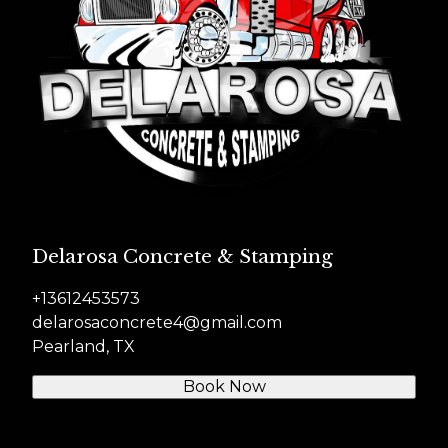
Delarosa Concrete & Stamping
+13612453573
delarosaconcrete4@gmail.com
Pearland, TX
Book Now