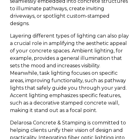
seamlessly embedded into concrete structures
to illuminate pathways, create inviting
driveways, or spotlight custom-stamped
designs.
Layering different types of lighting can also play
a crucial role in amplifying the aesthetic appeal
of your concrete spaces. Ambient lighting, for
example, provides a general illumination that
sets the mood and increases visibility.
Meanwhile, task lighting focuses on specific
areas, improving functionality, such as pathway
lights that safely guide you through your yard.
Accent lighting emphasizes specific features,
such as a decorative stamped concrete wall,
making it stand out as a focal point.
Delarosa Concrete & Stamping is committed to
helping clients unify their vision of design and
practicality. Integrating fiber optic lighting into