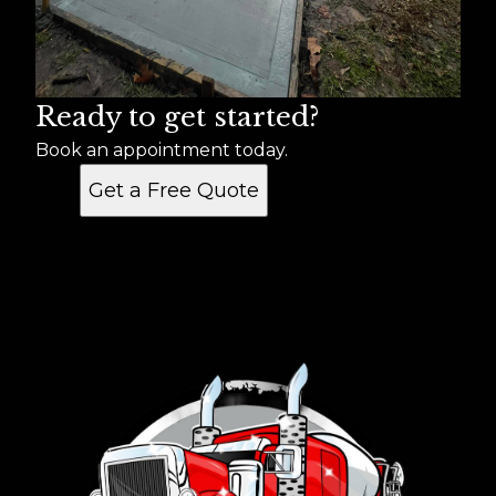
Ready to get started?
Book an appointment today.
Get a Free Quote