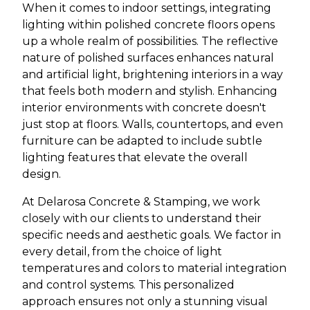
When it comes to indoor settings, integrating
lighting within polished concrete floors opens
up a whole realm of possibilities. The reflective
nature of polished surfaces enhances natural
and artificial light, brightening interiors in a way
that feels both modern and stylish. Enhancing
interior environments with concrete doesn't
just stop at floors. Walls, countertops, and even
furniture can be adapted to include subtle
lighting features that elevate the overall
design.
At Delarosa Concrete & Stamping, we work
closely with our clients to understand their
specific needs and aesthetic goals. We factor in
every detail, from the choice of light
temperatures and colors to material integration
and control systems. This personalized
approach ensures not only a stunning visual