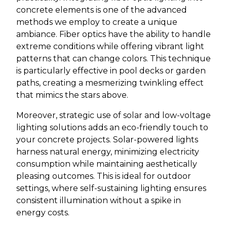
concrete elements is one of the advanced
methods we employ to create a unique
ambiance. Fiber optics have the ability to handle
extreme conditions while offering vibrant light
patterns that can change colors. This technique
is particularly effective in pool decks or garden
paths, creating a mesmerizing twinkling effect
that mimics the stars above.
Moreover, strategic use of solar and low-voltage
lighting solutions adds an eco-friendly touch to
your concrete projects. Solar-powered lights
harness natural energy, minimizing electricity
consumption while maintaining aesthetically
pleasing outcomes. This is ideal for outdoor
settings, where self-sustaining lighting ensures
consistent illumination without a spike in
energy costs.