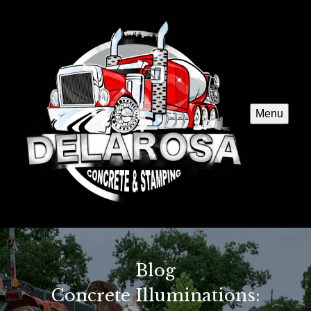
Menu
Blog
Concrete Illuminations: